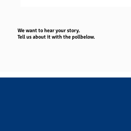
We want to hear your story.
Tell us about it with the poll
below.