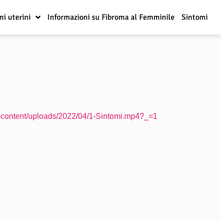
mi uterini
Informazioni su Fibroma al Femminile
Sintomi
wp-content/uploads/2022/04/1-Sintomi.mp4?_=1