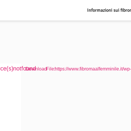
Informazioni sui fibro
ce(s) not found
Download File: https://www.fibromaalfemminile.it/